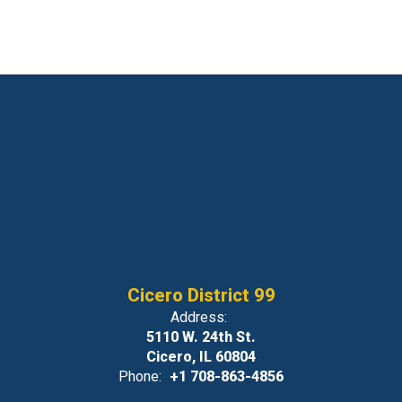
Cicero District 99
Address:
5110 W. 24th St.
Cicero, IL 60804
Phone:
+1 708-863-4856