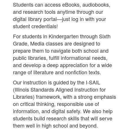
Students can access eBooks, audiobooks,
and research tools anytime through our
digital library portal—just log in with your
student credentials!
For students in Kindergarten through Sixth
Grade, Media classes are designed to
prepare them to navigate both school and
public libraries, fulfill informational needs,
and develop a deep appreciation for a wide
range of literature and nonfiction texts.
Our instruction is guided by the I-SAIL
(Illinois Standards Aligned Instruction for
Libraries) framework, with a strong emphasis
on critical thinking, responsible use of
information, and digital safety. We also help
students build research skills that will serve
them well in high school and beyond.