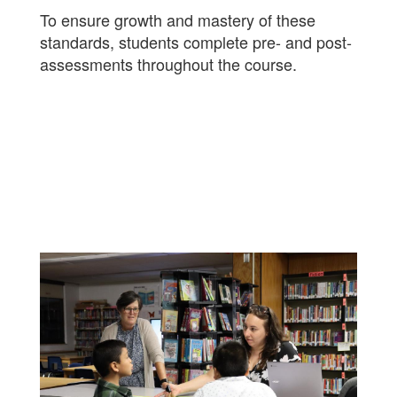
To ensure growth and mastery of these
standards, students complete pre- and post-
assessments throughout the course.