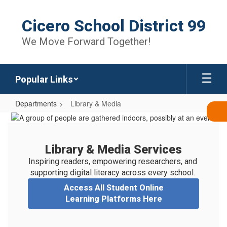
Skip
to
Cicero School District 99
main
content
We Move Forward Together!
Popular Links
Departments
Library & Media
Library
&
Media
Library & Media Services
Inspiring readers, empowering researchers, and 
supporting digital literacy across every school. 
Access All Student Online
Learning Platforms Here