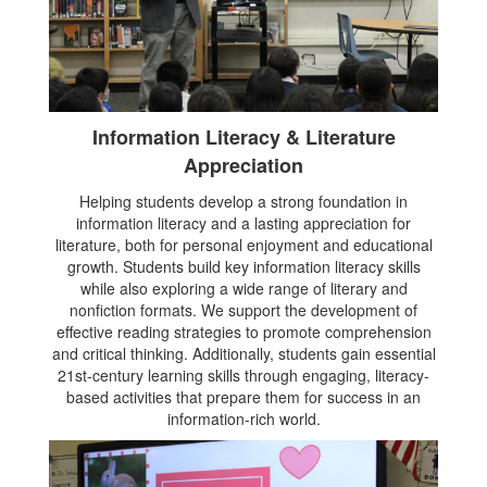
Information Literacy & Literature
Appreciation
Helping students develop a strong foundation in
information literacy and a lasting appreciation for
literature, both for personal enjoyment and educational
growth. Students build key information literacy skills
while also exploring a wide range of literary and
nonfiction formats. We support the development of
effective reading strategies to promote comprehension
and critical thinking. Additionally, students gain essential
21st-century learning skills through engaging, literacy-
based activities that prepare them for success in an
information-rich world.