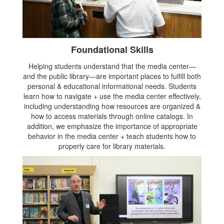
Foundational Skills
Helping students understand that the media center—
and the public library—are important places to fulfill both
personal & educational informational needs. Students
learn how to navigate + use the media center effectively,
including understanding how resources are organized &
how to access materials through online catalogs. In
addition, we emphasize the importance of appropriate
behavior in the media center + teach students how to
properly care for library materials.