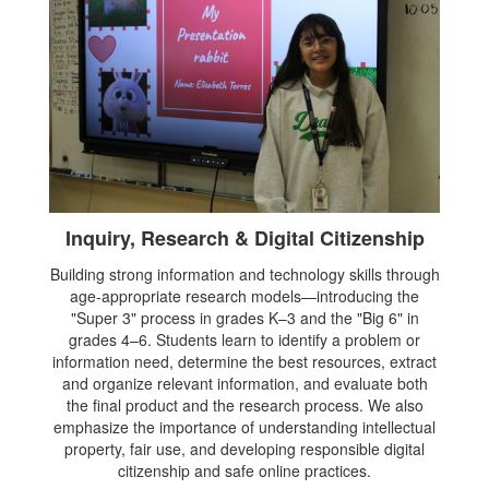
Inquiry, Research & Digital Citizenship
Building strong information and technology skills through
age-appropriate research models—introducing the
"Super 3" process in grades K–3 and the "Big 6" in
grades 4–6. Students learn to identify a problem or
information need, determine the best resources, extract
and organize relevant information, and evaluate both
the final product and the research process. We also
emphasize the importance of understanding intellectual
property, fair use, and developing responsible digital
citizenship and safe online practices.