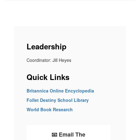
Leadership
Coordinator: Jill Heyes
Quick Links
Britannica Online Encyclopedia
Follet Destiny School Library
World Book Research
📧 Email The