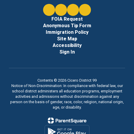
FOIA Request
Anonymous Tip Form
Immigration Policy
Site Map
Accessibility
Sign In
Contents © 2026 Cicero District 99
Notice of Non-Discrimination: In compliance with federal law, our
school district administers all education programs, employment
activities and admissions without discrimination against any
person on the basis of gender, race, color, religion, national origin,
age, or disability.