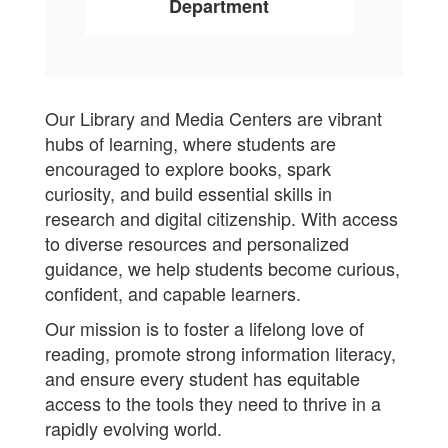
Department
Our Library and Media Centers are vibrant
hubs of learning, where students are
encouraged to explore books, spark
curiosity, and build essential skills in
research and digital citizenship. With access
to diverse resources and personalized
guidance, we help students become curious,
confident, and capable learners.
Our mission is to foster a lifelong love of
reading, promote strong information literacy,
and ensure every student has equitable
access to the tools they need to thrive in a
rapidly evolving world.