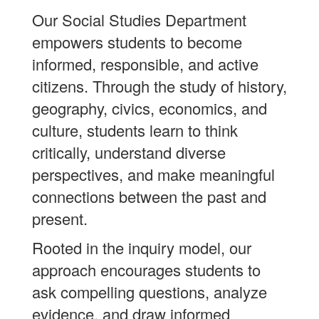
Our Social Studies Department
empowers students to become
informed, responsible, and active
citizens. Through the study of history,
geography, civics, economics, and
culture, students learn to think
critically, understand diverse
perspectives, and make meaningful
connections between the past and
present.
Rooted in the inquiry model, our
approach encourages students to
ask compelling questions, analyze
evidence, and draw informed