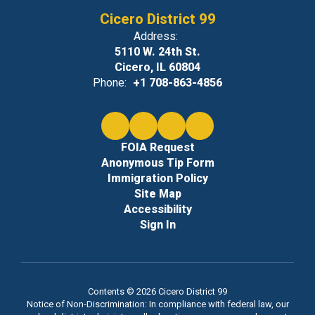
Cicero District 99
Address:
5110 W. 24th St.
Cicero, IL 60804
Phone:
+1 708-863-4856
FOIA Request
Anonymous Tip Form
Immigration Policy
Site Map
Accessibility
Sign In
Contents © 2026 Cicero District 99
Notice of Non-Discrimination: In compliance with federal law, our