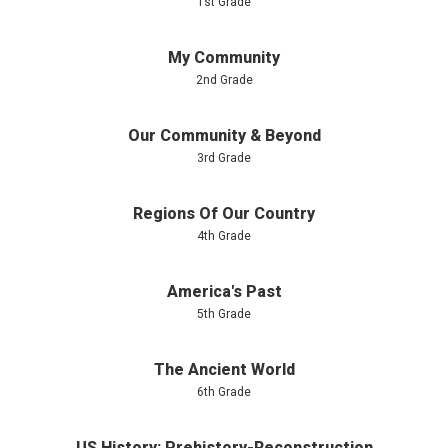
1st Grade
My Community
2nd Grade
Our Community & Beyond
3rd Grade
Regions Of Our Country
4th Grade
America's Past
5th Grade
The Ancient World
6th Grade
US History: Prehistory-Reconstruction