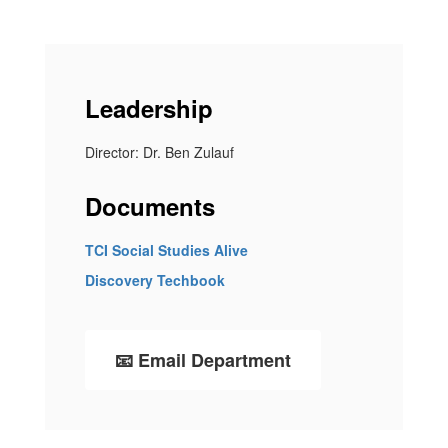
Leadership
Director: Dr. Ben Zulauf
Documents
TCI Social Studies Alive
Discovery Techbook
📧 Email Department