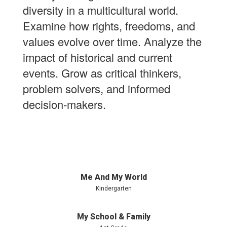
diversity in a multicultural world.
Examine how rights, freedoms, and
values evolve over time. Analyze the
impact of historical and current
events. Grow as critical thinkers,
problem solvers, and informed
decision-makers.
Me And My World
Kindergarten
My School & Family