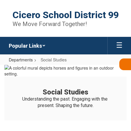
Skip
to
Cicero School District 99
main
content
We Move Forward Together!
Popular Links
Departments
Social Studies
Social
Studies
Social Studies
Understanding the past. Engaging with the 
present. Shaping the future.