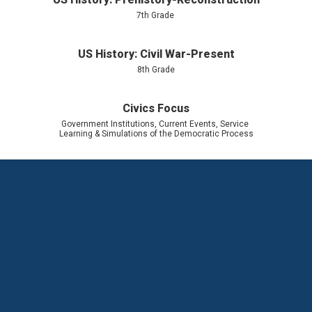
7th Grade 
US History: Civil War-Present
8th Grade
Civics Focus
Government Institutions, Current Events, Service 
Learning & Simulations of the Democratic Process