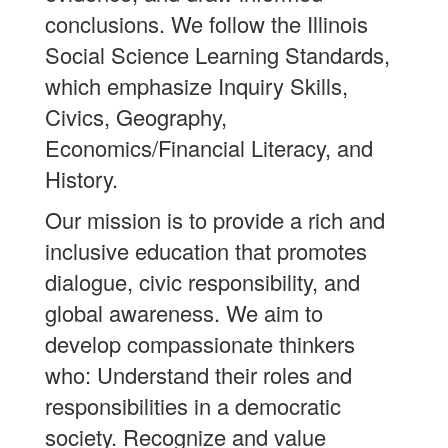
conclusions. We follow the Illinois
Social Science Learning Standards,
which emphasize Inquiry Skills,
Civics, Geography,
Economics/Financial Literacy, and
History.
Our mission is to provide a rich and
inclusive education that promotes
dialogue, civic responsibility, and
global awareness. We aim to
develop compassionate thinkers
who: Understand their roles and
responsibilities in a democratic
society. Recognize and value