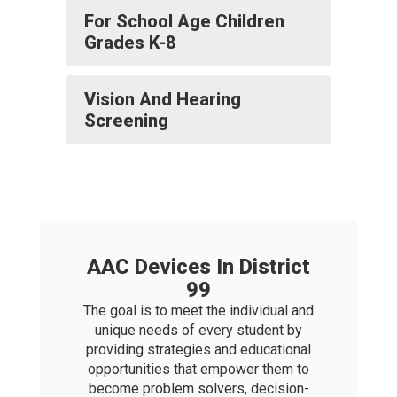
For School Age Children
Grades K-8
Vision And Hearing
Screening
AAC Devices In District
99
The goal is to meet the individual and
unique needs of every student by
providing strategies and educational
opportunities that empower them to
become problem solvers, decision-