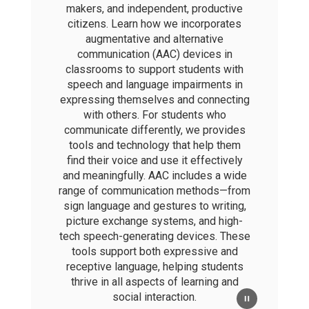
makers, and independent, productive
citizens. Learn how we incorporates
augmentative and alternative
communication (AAC) devices in
classrooms to support students with
speech and language impairments in
expressing themselves and connecting
with others. For students who
communicate differently, we provides
tools and technology that help them
find their voice and use it effectively
and meaningfully. AAC includes a wide
range of communication methods—from
sign language and gestures to writing,
picture exchange systems, and high-
tech speech-generating devices. These
tools support both expressive and
receptive language, helping students
thrive in all aspects of learning and
social interaction.