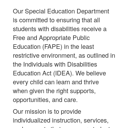
Our Special Education Department
is committed to ensuring that all
students with disabilities receive a
Free and Appropriate Public
Education (FAPE) in the least
restrictive environment, as outlined in
the Individuals with Disabilities
Education Act (IDEA). We believe
every child can learn and thrive
when given the right supports,
opportunities, and care.
Our mission is to provide
individualized instruction, services,