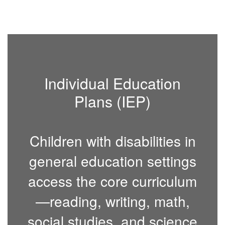
Individual Education
Plans (IEP)
Children with disabilities in
general education settings
access the core curriculum
—reading, writing, math,
social studies, and science