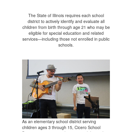
The State of Illinois requires each school
district to actively identify and evaluate all
children from birth through age 21 who may be
eligible for special education and related
services—including those not enrolled in public
schools.
As an elementary school district serving
children ages 3 through 15, Cicero School