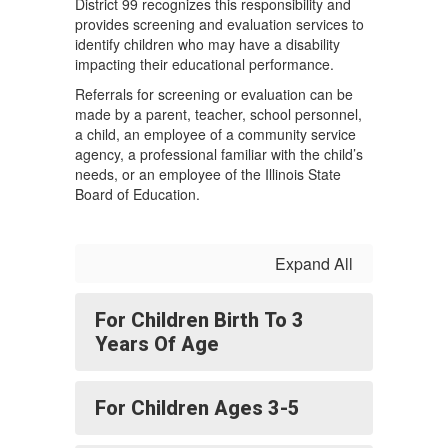
District 99 recognizes this responsibility and
provides screening and evaluation services to
identify children who may have a disability
impacting their educational performance.
Referrals for screening or evaluation can be
made by a parent, teacher, school personnel,
a child, an employee of a community service
agency, a professional familiar with the child’s
needs, or an employee of the Illinois State
Board of Education.
Expand All
For Children Birth To 3
Years Of Age
For Children Ages 3-5