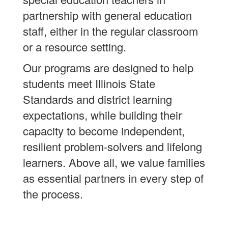
partnership with general education
staff, either in the regular classroom
or a resource setting.
Our programs are designed to help
students meet Illinois State
Standards and district learning
expectations, while building their
capacity to become independent,
resilient problem-solvers and lifelong
learners. Above all, we value families
as essential partners in every step of
the process.