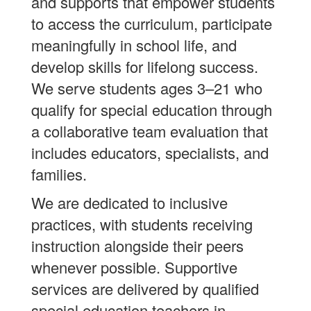
and supports that empower students
to access the curriculum, participate
meaningfully in school life, and
develop skills for lifelong success.
We serve students ages 3–21 who
qualify for special education through
a collaborative team evaluation that
includes educators, specialists, and
families.
We are dedicated to inclusive
practices, with students receiving
instruction alongside their peers
whenever possible. Supportive
services are delivered by qualified
special education teachers in