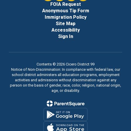
FOIA Request
Anonymous Tip Form
Immigration Policy
Site Map
Accessibility
Sign In
Contents © 2026 Cicero District 99
Notice of Non-Discrimination: In compliance with federal law, our
school district administers all education programs, employment
activities and admissions without discrimination against any
person on the basis of gender, race, color, religion, national origin,
age, or disability.