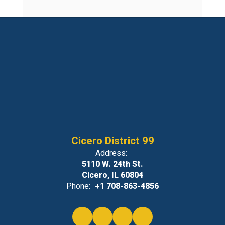
Cicero District 99
Address:
5110 W. 24th St.
Cicero, IL 60804
Phone:
+1 708-863-4856