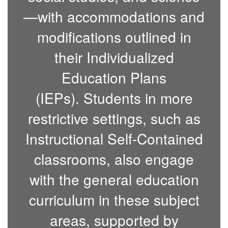
—with accommodations and
modifications outlined in
their Individualized
Education Plans
(IEPs).
Students in more
restrictive settings, such as
Instructional Self-Contained
classrooms, also engage
with the general education
curriculum in these subject
areas, supported by