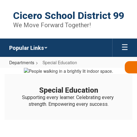
Skip
to
Cicero School District 99
main
content
We Move Forward Together!
Popular Links
Departments
Special Education
Special
Education
Special Education
Supporting every learner. Celebrating every 
strength. Empowering every success.