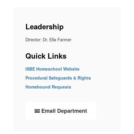
Leadership
Director: Dr. Ella Farmer
Quick Links
ISBE Homeschool Website
Procedural Safeguards & Rights
Homebound Requests
📧 Email Department