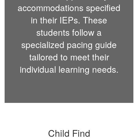
accommodations specified
in their IEPs. These
students follow a
specialized pacing guide
tailored to meet their
individual learning needs.
Child Find