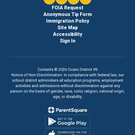
FOIA Request
Anonymous Tip Form
Immigration Policy
Site Map
Accessibility
Sign In
Contents © 2026 Cicero District 99
Notice of Non-Discrimination: In compliance with federal law, our
school district administers all education programs, employment
activities and admissions without discrimination against any
person on the basis of gender, race, color, religion, national origin,
age, or disability.