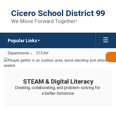
Skip
to
Cicero School District 99
main
content
We Move Forward Together!
Popular Links
Departments
STEAM
STEAM
STEAM & Digital Literacy
Creating, collaborating, and problem-solving for 
a better tomorrow.