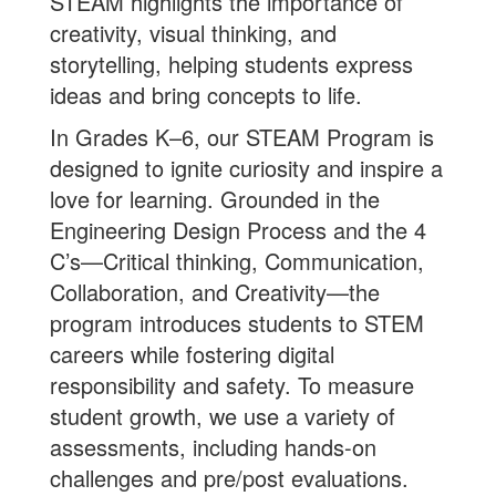
STEAM highlights the importance of
creativity, visual thinking, and
storytelling, helping students express
ideas and bring concepts to life.
In Grades K–6, our STEAM Program is
designed to ignite curiosity and inspire a
love for learning. Grounded in the
Engineering Design Process and the 4
C’s—Critical thinking, Communication,
Collaboration, and Creativity—the
program introduces students to STEM
careers while fostering digital
responsibility and safety. To measure
student growth, we use a variety of
assessments, including hands-on
challenges and pre/post evaluations.