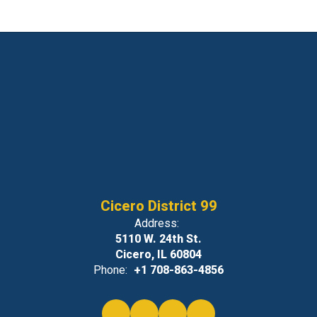
Cicero District 99
Address:
5110 W. 24th St.
Cicero, IL 60804
Phone:
+1 708-863-4856