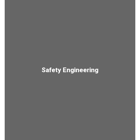
Safety Engineering