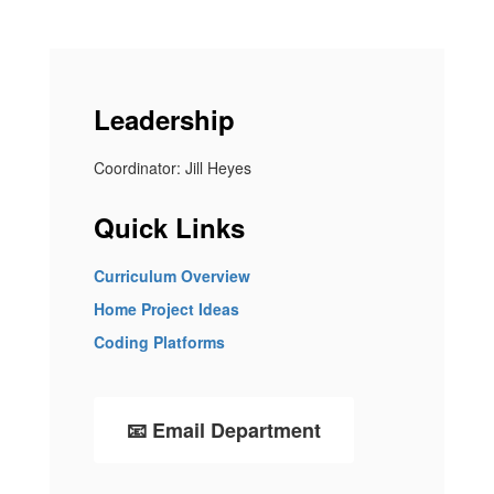
Leadership
Coordinator: Jill Heyes
Quick Links
Curriculum Overview
Home Project Ideas
Coding Platforms
📧 Email Department