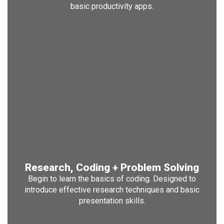
basic productivity apps.
Research, Coding + Problem Solving
Begin to learn the basics of coding. Designed to
introduce effective research techniques and basic
presentation skills.