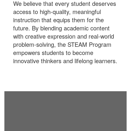
We believe that every student deserves
access to high-quality, meaningful
instruction that equips them for the
future. By blending academic content
with creative expression and real-world
problem-solving, the STEAM Program
empowers students to become
innovative thinkers and lifelong learners.