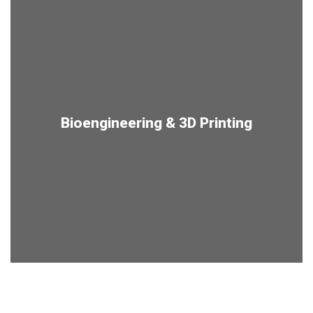
Bioengineering & 3D Printing