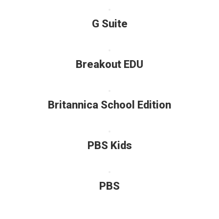
G Suite
Breakout EDU
Britannica School Edition
PBS Kids
PBS