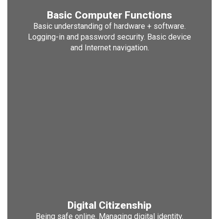
Basic Computer Functions
Basic understanding of hardware + software.
Logging-in and password security. Basic device
and Internet navigation.
Digital Citizenship
Being safe online. Managing digital identity.