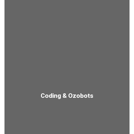
Coding & Ozobots