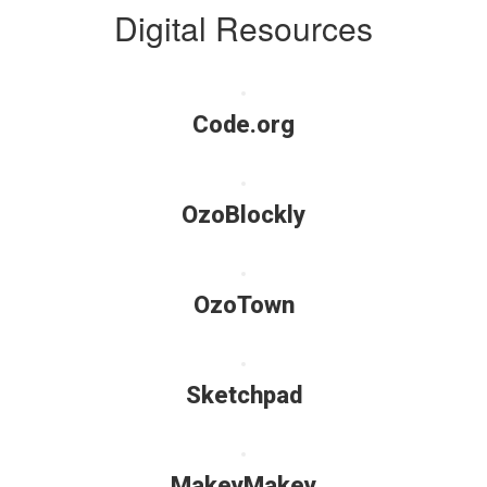
Digital Resources
Code.org
OzoBlockly
OzoTown
Sketchpad
MakeyMakey