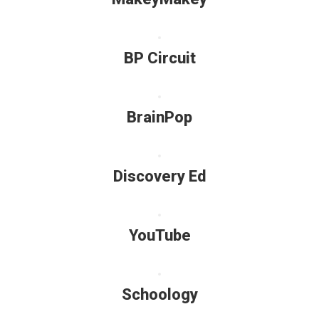
BP Circuit
BrainPop
Discovery Ed
YouTube
Schoology