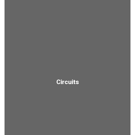
Circuits