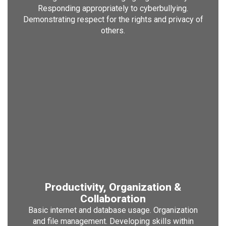
Responding appropriately to cyberbullying.
Demonstrating respect for the rights and privacy of
others.
Productivity, Organization &
Collaboration
Basic internet and database usage. Organization
and file management. Developing skills within