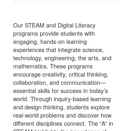
Our STEAM and Digital Literacy
programs provide students with
engaging, hands-on learning
experiences that integrate science,
technology, engineering, the arts, and
mathematics. These programs
encourage creativity, critical thinking,
collaboration, and communication—
essential skills for success in today’s
world. Through inquiry-based learning
and design thinking, students explore
real-world problems and discover how
different disciplines connect. The “A” in