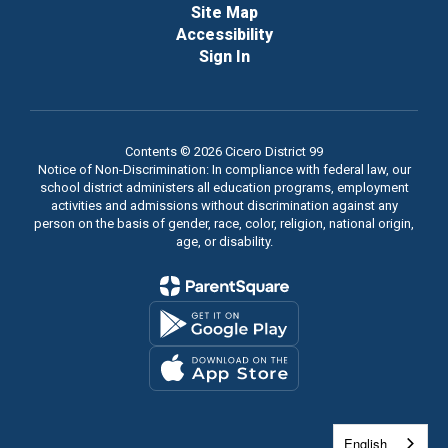
Site Map
Accessibility
Sign In
Contents © 2026 Cicero District 99
Notice of Non-Discrimination: In compliance with federal law, our
school district administers all education programs, employment
activities and admissions without discrimination against any
person on the basis of gender, race, color, religion, national origin,
age, or disability.
English