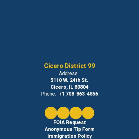
Cicero District 99
Address:
5110 W. 24th St.
Cicero, IL 60804
Phone:
+1 708-863-4856
FOIA Request
Anonymous Tip Form
Immigration Policy