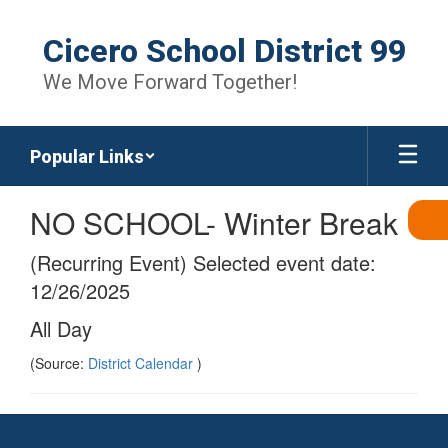
Skip
to
Cicero School District 99
main
content
We Move Forward Together!
Popular Links
NO SCHOOL- Winter Break
(Recurring Event) Selected event date:
12/26/2025
All Day
(Source:
District Calendar
)