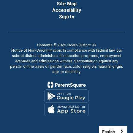
Site Map
Accessibility
Sign In
Contents © 2026 Cicero District 99
Notice of Non-Discrimination: In compliance with federal law, our
school district administers all education programs, employment
activities and admissions without discrimination against any
person on the basis of gender, race, color, religion, national origin,
age, or disability.
English