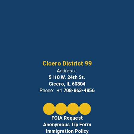
Cicero District 99
Address:
5110 W. 24th St.
Cicero, IL 60804
Phone:
+1 708-863-4856
FOIA Request
Anonymous Tip Form
Immigration Policy