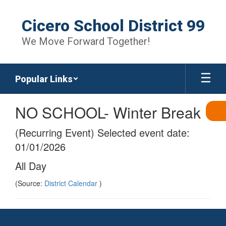
Skip
to
Cicero School District 99
main
content
We Move Forward Together!
Popular Links
NO SCHOOL- Winter Break
(Recurring Event) Selected event date:
01/01/2026
All Day
(Source:
District Calendar
)