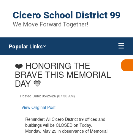
Skip
to
Cicero School District 99
main
content
We Move Forward Together!
Popular Links
Contains
❤️ HONORING THE
1
slides.
BRAVE THIS MEMORIAL
Use
DAY 💙
the
next
and
Posted Date: 05/25/26 (07:30 AM)
previous
buttons
View Original Post
to
navigate.
Reminder: All Cicero District 99 offices and
buildings will be CLOSED on Today,
Monday, May 25 in observance of Memorial