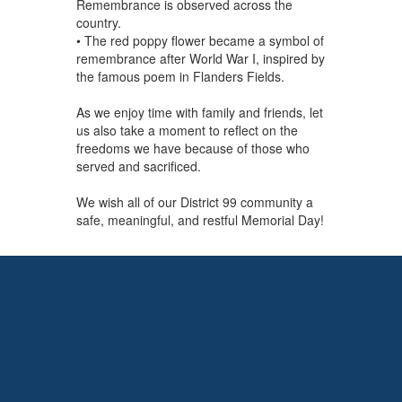
Remembrance is observed across the
country.
• The red poppy flower became a symbol of
remembrance after World War I, inspired by
the famous poem in Flanders Fields.
As we enjoy time with family and friends, let
us also take a moment to reflect on the
freedoms we have because of those who
served and sacrificed.
We wish all of our District 99 community a
safe, meaningful, and restful Memorial Day!