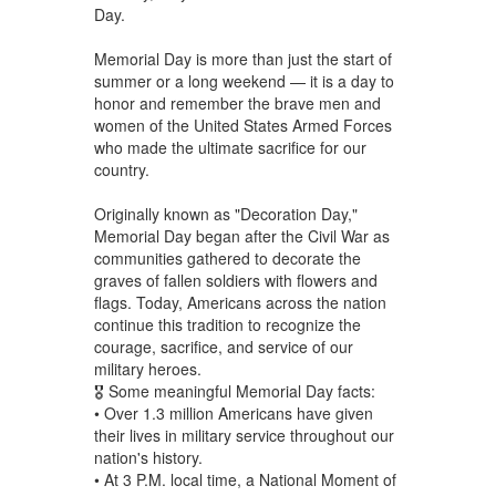
Day.
Memorial Day is more than just the start of
summer or a long weekend — it is a day to
honor and remember the brave men and
women of the United States Armed Forces
who made the ultimate sacrifice for our
country.
Originally known as "Decoration Day,"
Memorial Day began after the Civil War as
communities gathered to decorate the
graves of fallen soldiers with flowers and
flags. Today, Americans across the nation
continue this tradition to recognize the
courage, sacrifice, and service of our
military heroes.
🎖️ Some meaningful Memorial Day facts:
• Over 1.3 million Americans have given
their lives in military service throughout our
nation's history.
• At 3 P.M. local time, a National Moment of