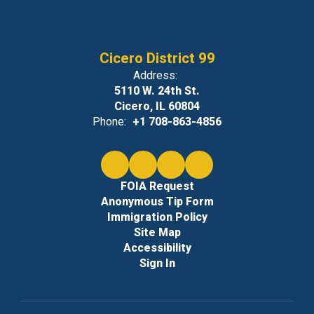
Cicero District 99
Address:
5110 W. 24th St.
Cicero, IL 60804
Phone:
+1 708-863-4856
FOIA Request
Anonymous Tip Form
Immigration Policy
Site Map
Accessibility
Sign In