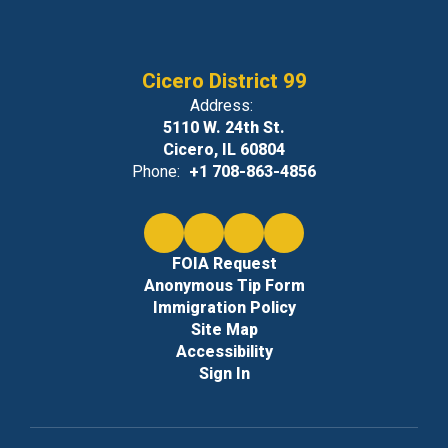
Cicero District 99
Address:
5110 W. 24th St.
Cicero, IL 60804
Phone:
+1 708-863-4856
FOIA Request
Anonymous Tip Form
Immigration Policy
Site Map
Accessibility
Sign In