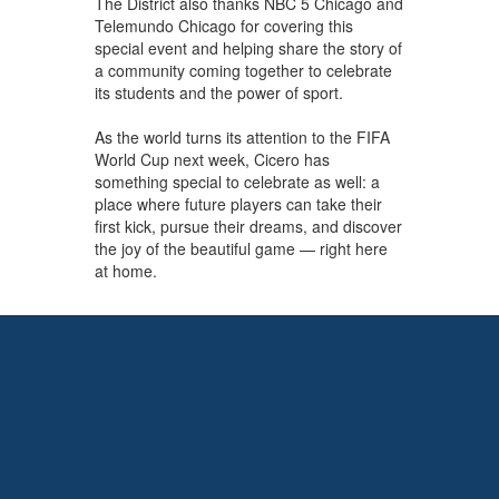
The District also thanks NBC 5 Chicago and
Telemundo Chicago for covering this
special event and helping share the story of
a community coming together to celebrate
its students and the power of sport.
As the world turns its attention to the FIFA
World Cup next week, Cicero has
something special to celebrate as well: a
place where future players can take their
first kick, pursue their dreams, and discover
the joy of the beautiful game — right here
at home.