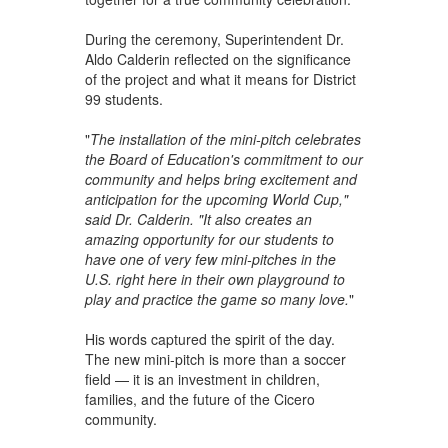
During the ceremony, Superintendent Dr.
Aldo Calderin reflected on the significance
of the project and what it means for District
99 students.
"
The installation of the mini-pitch celebrates
the Board of Education's commitment to our
community and helps bring excitement and
anticipation for the upcoming World Cup,"
said Dr. Calderin. "It also creates an
amazing opportunity for our students to
have one of very few mini-pitches in the
U.S. right here in their own playground to
play and practice the game so many love.
"
His words captured the spirit of the day.
The new mini-pitch is more than a soccer
field — it is an investment in children,
families, and the future of the Cicero
community.