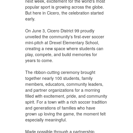
next week, excitement for the world's most
popular sport is growing across the globe.
But here in Cicero, the celebration started
early.
On June 3, Cicero District 99 proudly
unveiled the community's first-ever soccer
mini-pitch at Drexel Elementary School,
creating a new space where students can
play, compete, and build memories for
years to come.
The ribbon-cutting ceremony brought
together nearly 100 students, family
members, educators, community leaders,
and partner organizations for a morning
filled with excitement, pride, and community
spirit. For a town with a rich soccer tradition
and generations of families who have
grown up loving the game, the moment felt
especially meaningful.
Made possible through a partnership