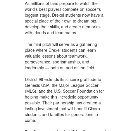
As millions of fans prepare to watch the
world's best players compete on soccer's
biggest stage, Drexel students now have a
special place of their own to dream big,
develop their skills, and create memories
with friends and teammates.
The mini-pitch will serve as a gathering
place where Drexel students can learn
valuable lessons about teamwork,
perseverance, sportsmanship, and
leadership — both on and off the field.
District 99 extends its sincere gratitude to
Genesis USA, the Major League Soccer
(MLS), and the U.S. Soccer Foundation for
helping make this incredible opportunity
possible. Their partnership has created a
lasting investment that will benefit Cicero
students and families for generations to
come.