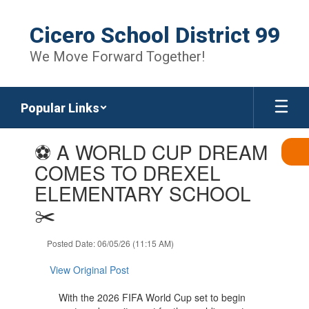
Skip
to
Cicero School District 99
main
content
We Move Forward Together!
Popular Links
Contains
⚽ A WORLD CUP DREAM
1
slides.
COMES TO DREXEL
Use
ELEMENTARY SCHOOL
the
next
✂️
and
previous
Posted Date: 06/05/26 (11:15 AM)
buttons
to
View Original Post
navigate.
With the 2026 FIFA World Cup set to begin