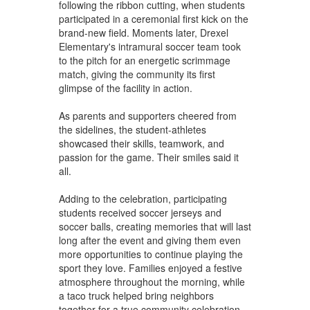
following the ribbon cutting, when students
participated in a ceremonial first kick on the
brand-new field. Moments later, Drexel
Elementary's intramural soccer team took
to the pitch for an energetic scrimmage
match, giving the community its first
glimpse of the facility in action.
As parents and supporters cheered from
the sidelines, the student-athletes
showcased their skills, teamwork, and
passion for the game. Their smiles said it
all.
Adding to the celebration, participating
students received soccer jerseys and
soccer balls, creating memories that will last
long after the event and giving them even
more opportunities to continue playing the
sport they love. Families enjoyed a festive
atmosphere throughout the morning, while
a taco truck helped bring neighbors
together for a true community celebration.