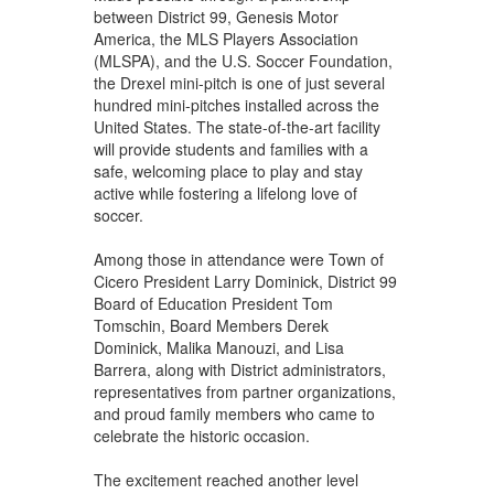
between District 99, Genesis Motor
America, the MLS Players Association
(MLSPA), and the U.S. Soccer Foundation,
the Drexel mini-pitch is one of just several
hundred mini-pitches installed across the
United States. The state-of-the-art facility
will provide students and families with a
safe, welcoming place to play and stay
active while fostering a lifelong love of
soccer.
Among those in attendance were Town of
Cicero President Larry Dominick, District 99
Board of Education President Tom
Tomschin, Board Members Derek
Dominick, Malika Manouzi, and Lisa
Barrera, along with District administrators,
representatives from partner organizations,
and proud family members who came to
celebrate the historic occasion.
The excitement reached another level