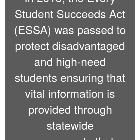
Student Succeeds Act
(ESSA) was passed to
protect disadvantaged
and high-need
students ensuring that
vital information is
provided through
statewide