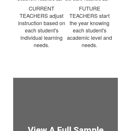
CURRENT
FUTURE
TEACHERS adjust
TEACHERS start
instruction based on
the year knowing
each student's
each student's
individual learning
academic level and
needs.
needs.
View A Full Sample