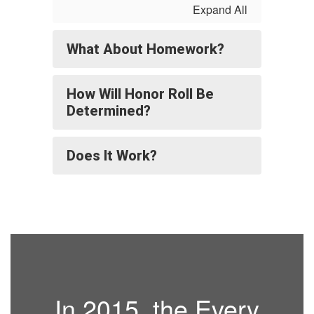
Expand All
What About Homework?
How Will Honor Roll Be
Determined?
Does It Work?
In 2015, the Every