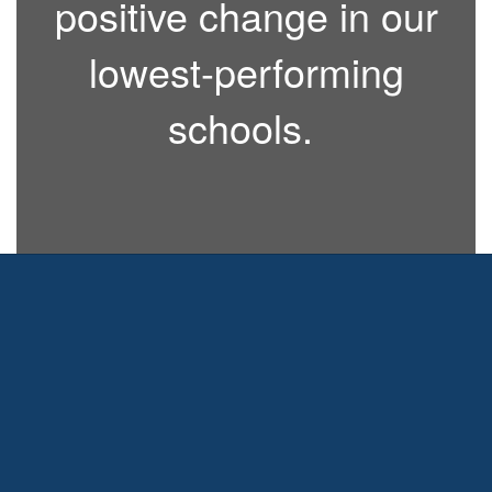
positive change in our
lowest-performing
schools.