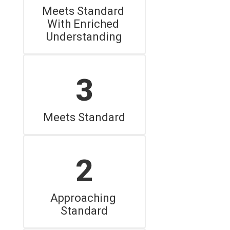
Meets Standard 
With Enriched 
Understanding
3
Meets Standard
2
Approaching 
Standard