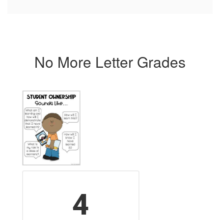
No More Letter Grades
4