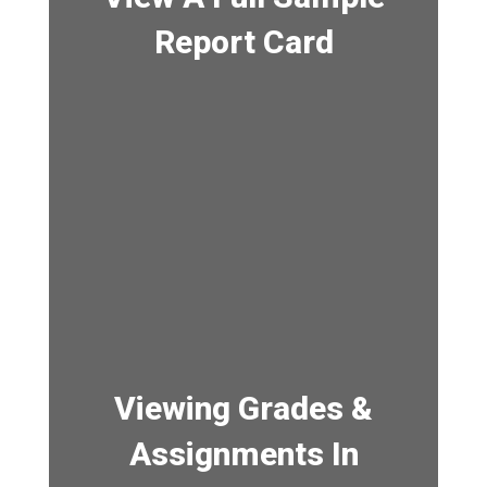
Report Card
Viewing Grades &
Assignments In