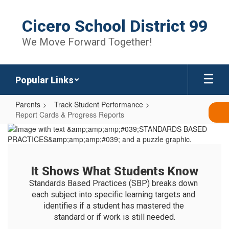
Skip
to
Cicero School District 99
main
content
We Move Forward Together!
Popular Links
Parents
Track Student Performance
Report Cards & Progress Reports
Report
Cards
&
It Shows What Students Know
Progress
Standards Based Practices (SBP) breaks down 
Reports
each subject into specific learning targets and 
identifies if a student has mastered the 
standard or if work is still needed.