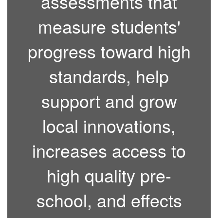
assessments that
measure students'
progress toward high
standards, help
support and grow
local innovations,
increases access to
high quality pre-
school, and effects