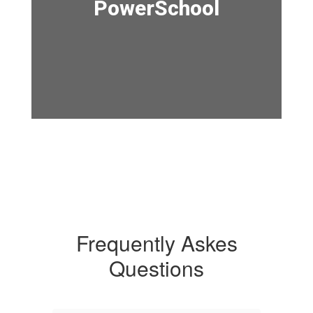
PowerSchool
Frequently Askes
Questions