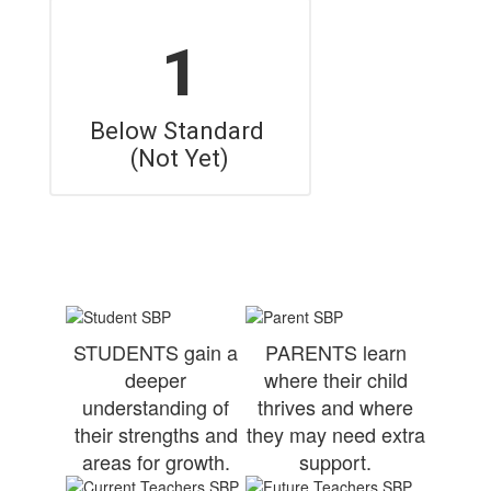
1
Below Standard 
(Not Yet)
STUDENTS gain a
PARENTS learn
deeper
where their child
understanding of
thrives and where
their strengths and
they may need extra
areas for growth.
support.