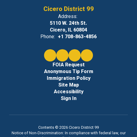
Cicero District 99
Address:
5110 W. 24th St.
Cicero, IL 60804
Phone:
+1 708-863-4856
FOIA Request
Anonymous Tip Form
Immigration Policy
Site Map
Accessibility
Sign In
Contents © 2026 Cicero District 99
Notice of Non-Discrimination: In compliance with federal law, our