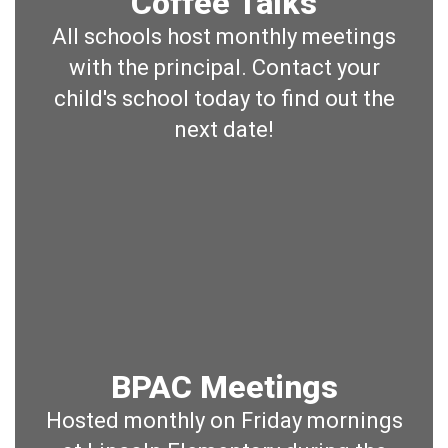
Coffee Talks
All schools host monthly meetings
with the principal. Contact your
child's school today to find out the
next date!
BPAC Meetings
Hosted monthly on Friday mornings