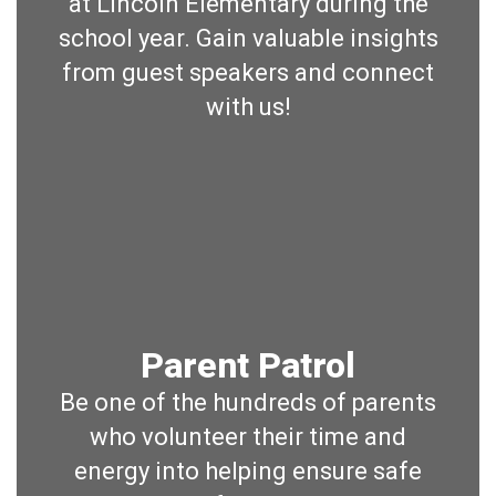
at Lincoln Elementary during the
school year. Gain valuable insights
from guest speakers and connect
with us!
Parent Patrol
Be one of the hundreds of parents
who volunteer their time and
energy into helping ensure safe