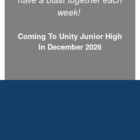
week!
Coming To Unity Junior High
In December 2026