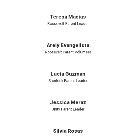
Teresa Macias
Roosevelt Parent Leader
Arely Evangelista
Roosevelt Parent Volunteer
Lucia Guzman
Sherlock Parent Leader
Jessica Meraz
Unity Parent Leader
Silvia Rosas