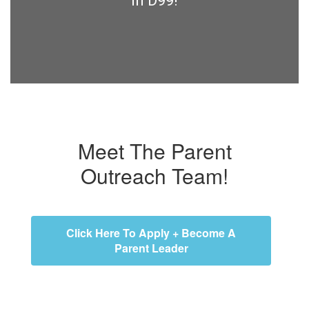
in D99!
Meet The Parent
Outreach Team!
Click Here To Apply + Become A
Parent Leader