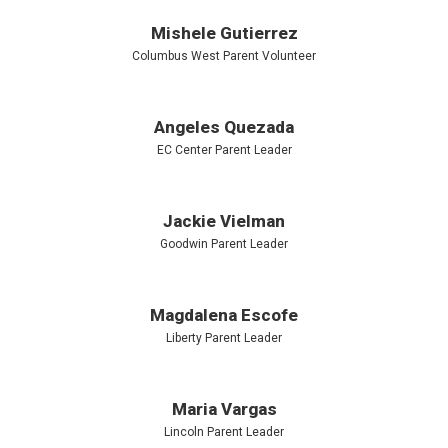
Mishele Gutierrez
Columbus West Parent Volunteer
Angeles Quezada
EC Center Parent Leader
Jackie Vielman
Goodwin Parent Leader
Magdalena Escofe
Liberty Parent Leader
Maria Vargas
Lincoln Parent Leader