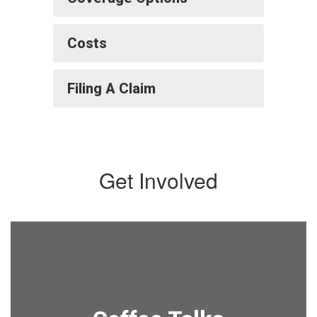
Costs
Filing A Claim
Get Involved