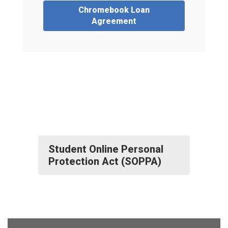
Chromebook Loan
Agreement
Student Online Personal
Protection Act (SOPPA)