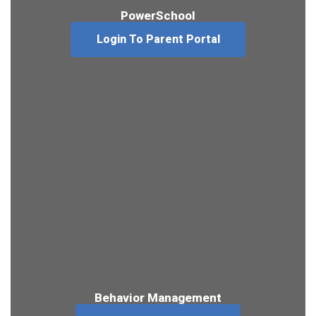
PowerSchool
Login To Parent Portal
Behavior Management