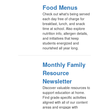
Food Menus
Check out what's being served
each day free of charge for
breakfast, lunch, and snack
time at school. Also explore
nutrition info, allergen details,
and initiatives that keep
students energized and
nourished all year long.
Monthly Family
Resource
Newsletter
Discover valuable resources to
support education at home.
Find grade-specific activities
aligned with all of our content
areas and engage with