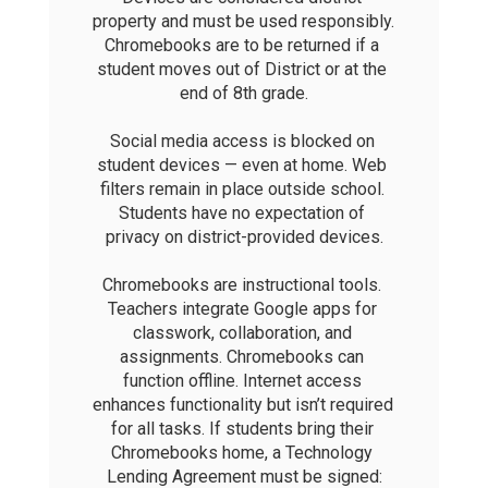
property and must be used responsibly. 
Chromebooks are to be returned if a 
student moves out of District or at the 
end of 8th grade.

Social media access is blocked on 
student devices — even at home. Web 
filters remain in place outside school. 
Students have no expectation of 
privacy on district-provided devices.

Chromebooks are instructional tools. 
Teachers integrate Google apps for 
classwork, collaboration, and 
assignments. Chromebooks can 
function offline. Internet access 
enhances functionality but isn’t required 
for all tasks. If students bring their 
Chromebooks home, a Technology 
Lending Agreement must be signed: