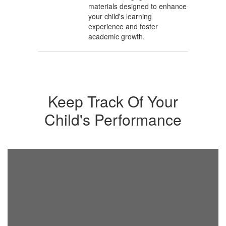
materials designed to enhance
your child's learning
experience and foster
academic growth.
Keep Track Of Your
Child's Performance