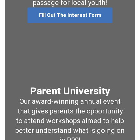
passage for local youth!
Fill Out The Interest Form
Parent University
Our award-winning annual event
that gives parents the opportunity
to attend workshops aimed to help
better understand what is going on