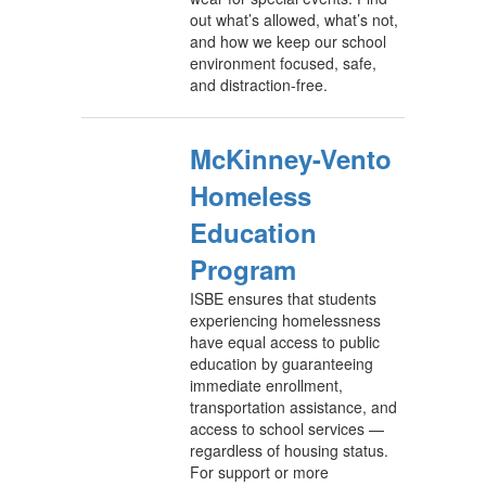
out what’s allowed, what’s not,
and how we keep our school
environment focused, safe,
and distraction-free.
McKinney-Vento
Homeless
Education
Program
ISBE ensures that students
experiencing homelessness
have equal access to public
education by guaranteeing
immediate enrollment,
transportation assistance, and
access to school services —
regardless of housing status.
For support or more