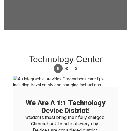
Technology Center
Pause
Previous
Next
We Are A 1:1 Technology
Device District!
Students must bring their fully charged 
Chromebook to school every day. 
Devices are considered district 