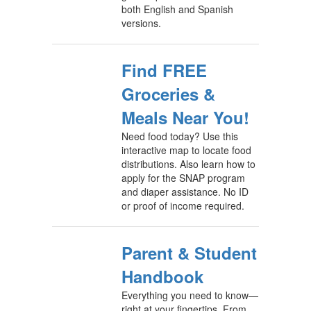
both English and Spanish
versions.
Find FREE
Groceries &
Meals Near You!
Need food today? Use this
interactive map to locate food
distributions. Also learn how to
apply for the SNAP program
and diaper assistance. No ID
or proof of income required.
Parent & Student
Handbook
Everything you need to know—
right at your fingertips. From