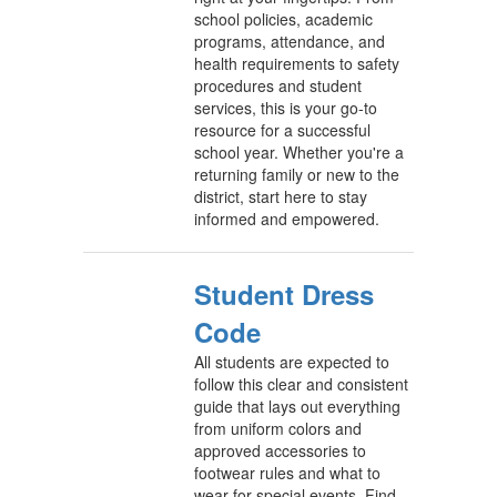
school policies, academic
programs, attendance, and
health requirements to safety
procedures and student
services, this is your go-to
resource for a successful
school year. Whether you're a
returning family or new to the
district, start here to stay
informed and empowered.
Student Dress
Code
All students are expected to
follow this clear and consistent
guide that lays out everything
from uniform colors and
approved accessories to
footwear rules and what to
wear for special events. Find