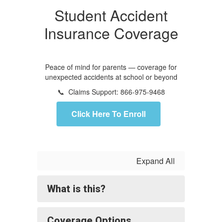
Student Accident
Insurance Coverage
Peace of mind for parents — coverage for
unexpected accidents at school or beyond
📞 Claims Support: 866-975-9468
Click Here To Enroll
Expand All
What is this?
Coverage Options