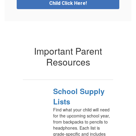
Child Click Here!
Important Parent
Resources
School Supply
Lists
Find what your child will need
for the upcoming school year,
from backpacks to pencils to
headphones. Each list is
grade-specific and includes