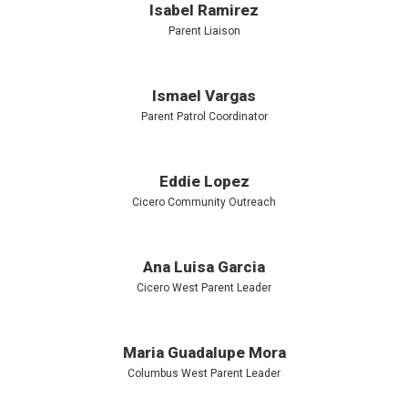
Isabel Ramirez
Parent Liaison
Ismael Vargas
Parent Patrol Coordinator
Eddie Lopez
Cicero Community Outreach
Ana Luisa Garcia
Cicero West Parent Leader
Maria Guadalupe Mora
Columbus West Parent Leader