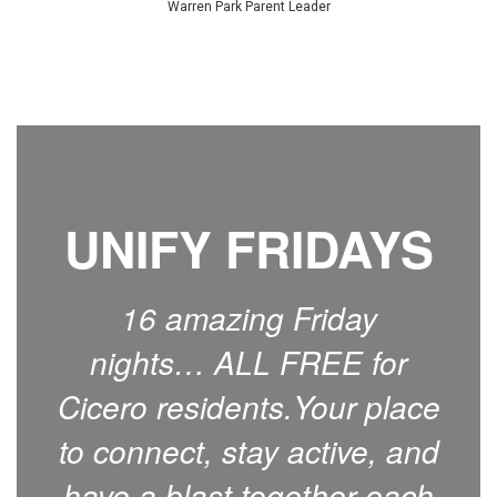
Warren Park Parent Leader
UNIFY FRIDAYS
16 amazing Friday
nights… ALL FREE for
Cicero residents.Your place
to connect, stay active, and
have a blast together each