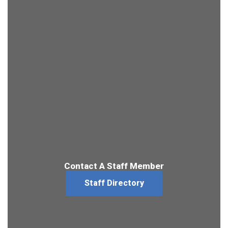
Contact A Staff Member
Staff Directory