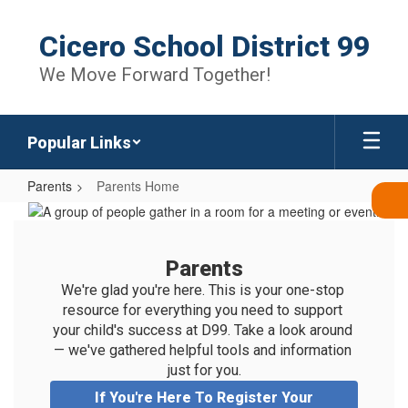
Skip
to
Cicero School District 99
main
content
We Move Forward Together!
Popular Links
Parents
Parents Home
Parents
Home
Parents
We're glad you're here. This is your one-stop 
resource for everything you need to support 
your child's success at D99. Take a look around 
— we've gathered helpful tools and information 
just for you.
If You're Here To Register Your