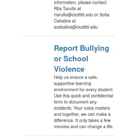
information, please contact
Rita Tarullo at
rtarullo@cicd99.edu or Sofia
Ceballos at
sceballos@cicd99.edu
Report Bullying
or School
Violence
Help us ensure a safe,
supportive learning
environment for every student.
Use this quick and confidential
form to document any
incidents. Your voice matters
and together, we can make a
difference. It only takes a few
minutes and can change a life.