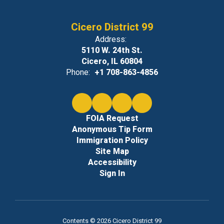
Cicero District 99
Address:
5110 W. 24th St.
Cicero, IL 60804
Phone:
+1 708-863-4856
FOIA Request
Anonymous Tip Form
Immigration Policy
Site Map
Accessibility
Sign In
Contents © 2026 Cicero District 99