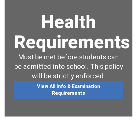
Health
Requirements
Must be met before students can
be admitted into school. This policy
will be strictly enforced.
View All Info & Examination
Requirements