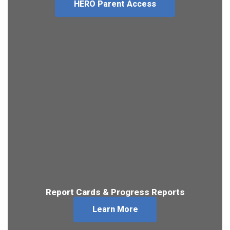
HERO Parent Access
Report Cards & Progress Reports
Learn More