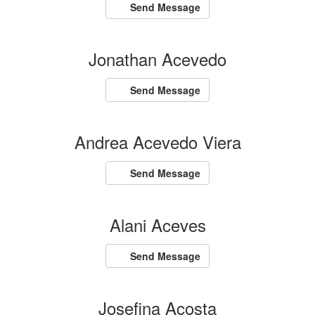
Send Message
Jonathan Acevedo
Send Message
Andrea Acevedo Viera
Send Message
Alani Aceves
Send Message
Josefina Acosta