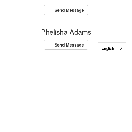
Send Message
Phelisha Adams
Send Message
English
Amanda Adaszak
Send Message
Jeannie Adaszak
Send Message