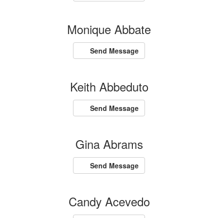
Monique Abbate
Send Message
Keith Abbeduto
Send Message
Gina Abrams
Send Message
Candy Acevedo