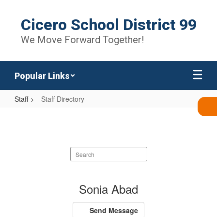
Skip
to
Cicero School District 99
main
content
We Move Forward Together!
Popular Links
Staff
Staff Directory
Staff
Directory
Search
staff
directory
1674
Sonia Abad
results
available.
Send Message