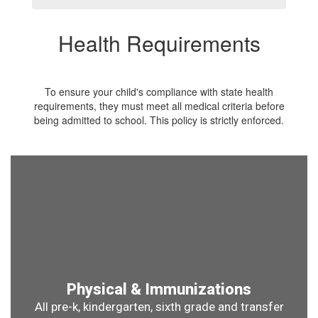
Health Requirements
To ensure your child's compliance with state health
requirements, they must meet all medical criteria before
being admitted to school. This policy is strictly enforced.
Physical & Immunizations
All pre-k, kindergarten, sixth grade and transfer