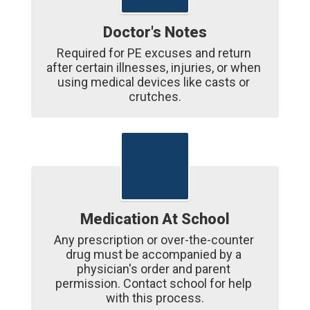
Doctor's Notes
Required for PE excuses and return 
after certain illnesses, injuries, or when 
using medical devices like casts or 
crutches.
Medication At School
Any prescription or over-the-counter 
drug must be accompanied by a 
physician's order and parent 
permission. Contact school for help 
with this process.