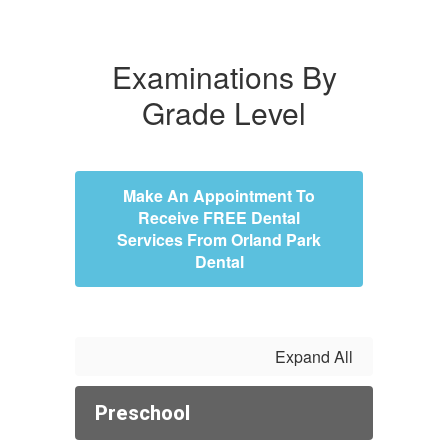
Examinations By
Grade Level
Make An Appointment To
Receive FREE Dental
Services From Orland Park
Dental
Expand All
Preschool