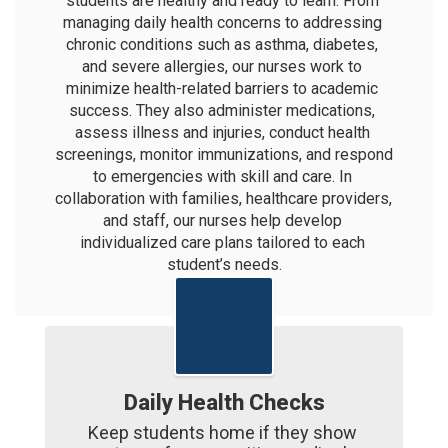
students are healthy and ready to learn. From 
managing daily health concerns to addressing 
chronic conditions such as asthma, diabetes, 
and severe allergies, our nurses work to 
minimize health-related barriers to academic 
success. They also administer medications, 
assess illness and injuries, conduct health 
screenings, monitor immunizations, and respond 
to emergencies with skill and care. In 
collaboration with families, healthcare providers, 
and staff, our nurses help develop 
individualized care plans tailored to each 
student’s needs.
Daily Health Checks
Keep students home if they show 