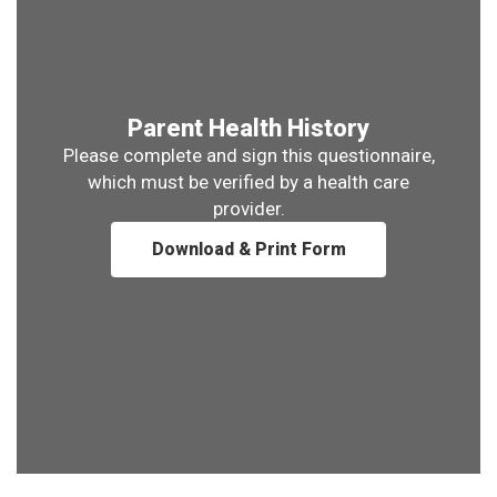
Parent Health History
Please complete and sign this questionnaire,
which must be verified by a health care
provider.
Download & Print Form