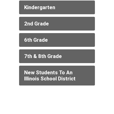
Kindergarten
2nd Grade
6th Grade
7th & 8th Grade
New Students To An
Illinois School District