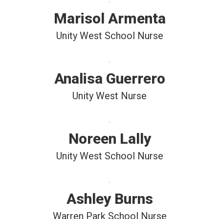
Marisol Armenta
Unity West School Nurse
Analisa Guerrero
Unity West Nurse
Noreen Lally
Unity West School Nurse
Ashley Burns
Warren Park School Nurse