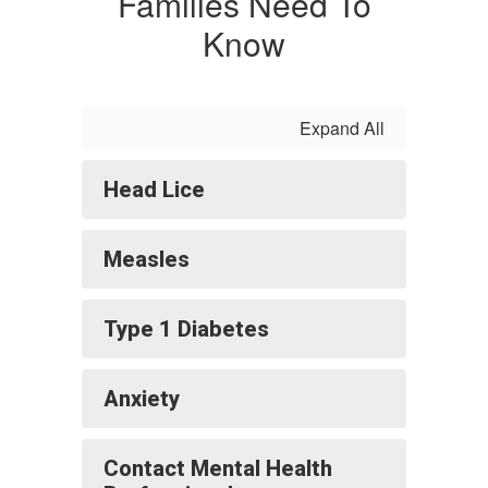
Families Need To
Know
Expand All
Head Lice
Measles
Type 1 Diabetes
Anxiety
Contact Mental Health