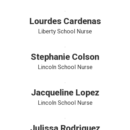
Lourdes Cardenas
Liberty School Nurse
Stephanie Colson
Lincoln School Nurse
Jacqueline Lopez
Lincoln School Nurse
Julissa Rodriguez