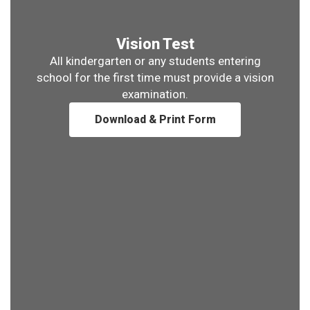
Vision Test
All kindergarten or any students entering
school for the first time must provide a vision
examination.
Download & Print Form