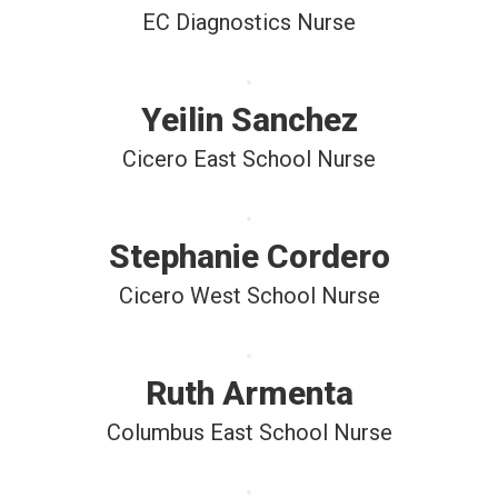
EC Diagnostics Nurse
Yeilin Sanchez
Cicero East School Nurse
Stephanie Cordero
Cicero West School Nurse
Ruth Armenta
Columbus East School Nurse