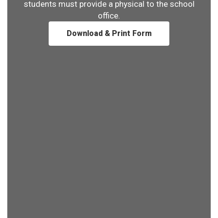
students must provide a physical to the school
office.
Download & Print Form