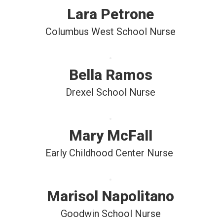
Lara Petrone
Columbus West School Nurse
Bella Ramos
Drexel School Nurse
Mary McFall
Early Childhood Center Nurse 
Marisol Napolitano
Goodwin School Nurse