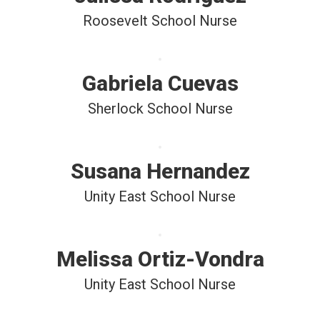
Roosevelt School Nurse
Gabriela Cuevas
Sherlock School Nurse
Susana Hernandez
Unity East School Nurse
Melissa Ortiz-Vondra
Unity East School Nurse