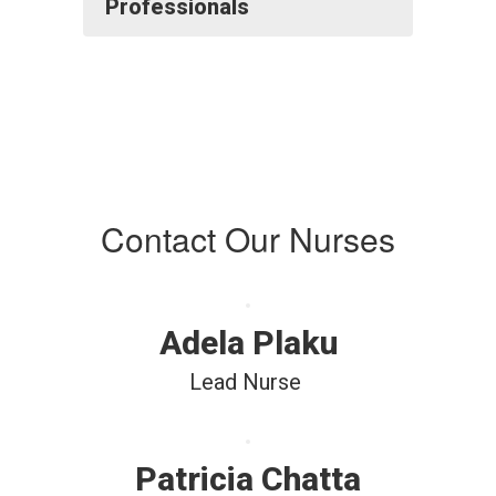
Professionals
Contact Our Nurses
Adela Plaku
Lead Nurse 
Patricia Chatta