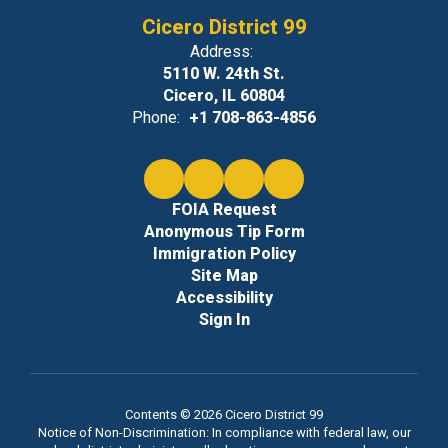
Cicero District 99
Address:
5110 W. 24th St.
Cicero, IL 60804
Phone:
+1 708-863-4856
FOIA Request
Anonymous Tip Form
Immigration Policy
Site Map
Accessibility
Sign In
Contents © 2026 Cicero District 99
Notice of Non-Discrimination: In compliance with federal law, our