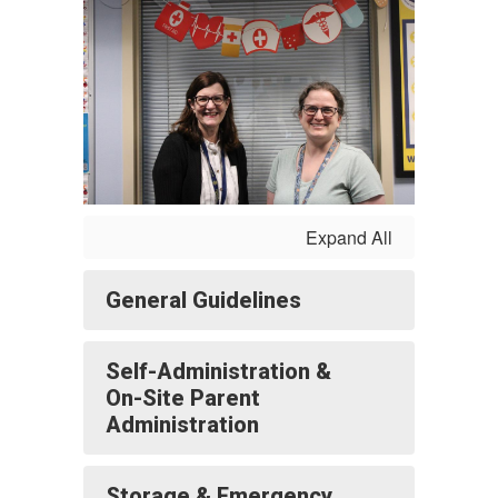
Expand All
General Guidelines
Self-Administration &
On-Site Parent
Administration
Storage & Emergency