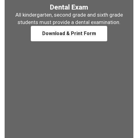
Dental Exam
All kindergarten, second grade and sixth grade
students must provide a dental examination.
Download & Print Form