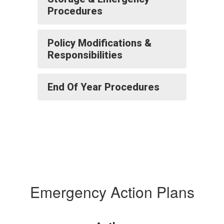
Procedures
Policy Modifications &
Responsibilities
End Of Year Procedures
Emergency Action Plans