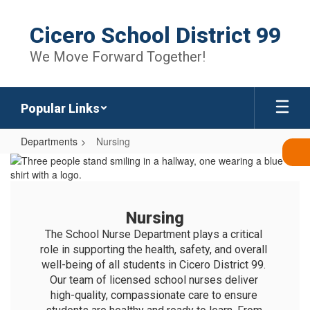
Skip
to
Cicero School District 99
main
content
We Move Forward Together!
Popular Links
Departments
Nursing
Nursing
Nursing
The School Nurse Department plays a critical 
role in supporting the health, safety, and overall 
well-being of all students in Cicero District 99. 
Our team of licensed school nurses deliver 
high-quality, compassionate care to ensure 