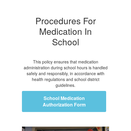
Procedures For
Medication In
School
This policy ensures that medication
administration during school hours is handled
safely and responsibly, in accordance with
health regulations and school district
guidelines.
School Medication
Authorization Form