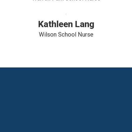
Kathleen Lang
Wilson School Nurse