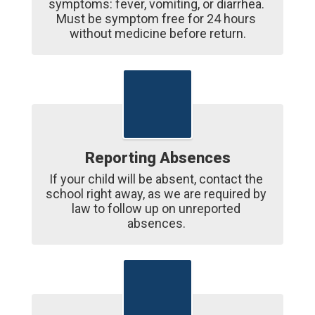
symptoms: fever, vomiting, or diarrhea. 
Must be symptom free for 24 hours 
without medicine before return.
Reporting Absences
If your child will be absent, contact the 
school right away, as we are required by 
law to follow up on unreported 
absences. 