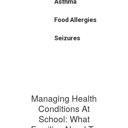
Asthma
Food Allergies
Seizures
Managing Health
Conditions At
School: What