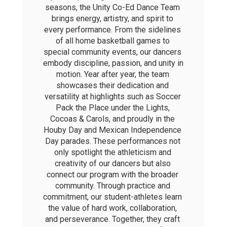
seasons, the Unity Co-Ed Dance Team 
brings energy, artistry, and spirit to 
every performance. From the sidelines 
of all home basketball games to 
special community events, our dancers 
embody discipline, passion, and unity in 
motion. Year after year, the team 
showcases their dedication and 
versatility at highlights such as Soccer 
Pack the Place under the Lights, 
Cocoas & Carols, and proudly in the 
Houby Day and Mexican Independence 
Day parades. These performances not 
only spotlight the athleticism and 
creativity of our dancers but also 
connect our program with the broader 
community. Through practice and 
commitment, our student-athletes learn 
the value of hard work, collaboration, 
and perseverance. Together, they craft 