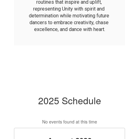
routines that inspire and uplift, 
representing Unity with spirit and 
determination while motivating future 
dancers to embrace creativity, chase 
excellence, and dance with heart.
2025 Schedule
No events found at this time