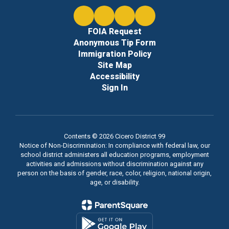
FOIA Request
Anonymous Tip Form
Immigration Policy
Site Map
Accessibility
Sign In
Contents © 2026 Cicero District 99
Notice of Non-Discrimination: In compliance with federal law, our
school district administers all education programs, employment
activities and admissions without discrimination against any
person on the basis of gender, race, color, religion, national origin,
age, or disability.