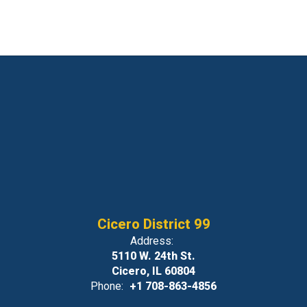
Cicero District 99
Address:
5110 W. 24th St.
Cicero, IL 60804
Phone:
+1 708-863-4856