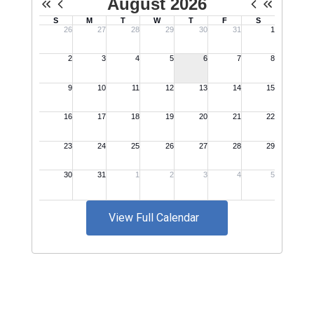
View Full Calendar