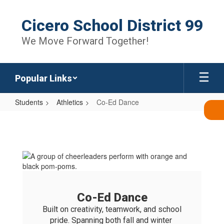
Skip
to
Cicero School District 99
main
content
We Move Forward Together!
Popular Links
Students
Athletics
Co-Ed Dance
Co-
Ed
Dance
Co-Ed Dance
Built on creativity, teamwork, and school 
pride. Spanning both fall and winter 