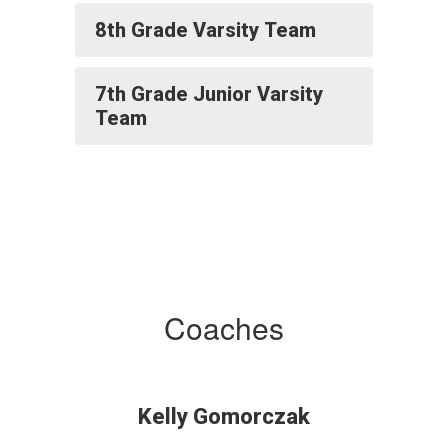
8th Grade Varsity Team
7th Grade Junior Varsity
Team
Coaches
Kelly Gomorczak