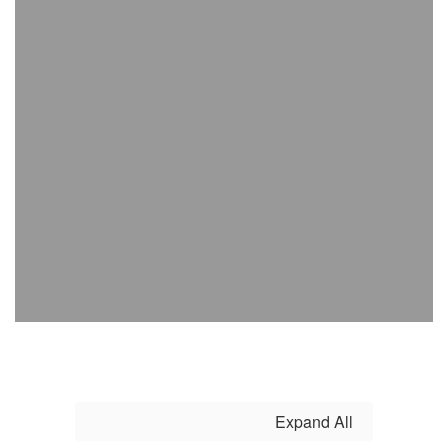
Expand All