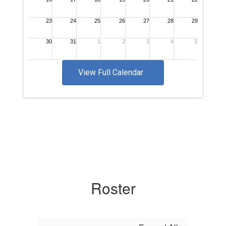
View Full Calendar
Roster