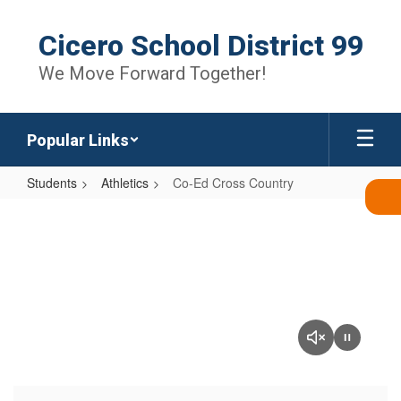
Skip
to
Cicero School District 99
main
content
We Move Forward Together!
Popular Links
Students
Athletics
Co-Ed Cross Country
Co-
Ed
Cross
Country