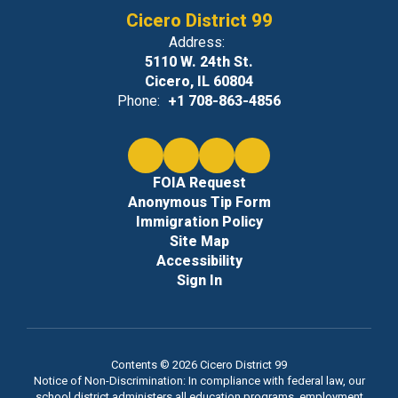
Cicero District 99
Address:
5110 W. 24th St.
Cicero, IL 60804
Phone:
+1 708-863-4856
FOIA Request
Anonymous Tip Form
Immigration Policy
Site Map
Accessibility
Sign In
Contents © 2026 Cicero District 99
Notice of Non-Discrimination: In compliance with federal law, our
school district administers all education programs, employment