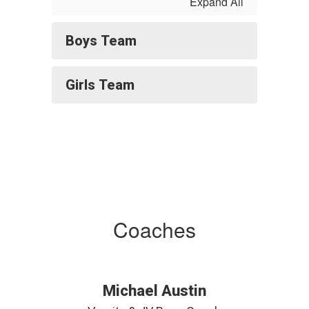
Expand All
Boys Team
Girls Team
Coaches
Michael Austin