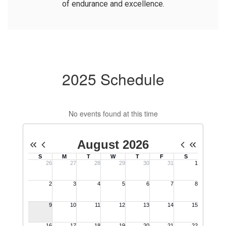
of endurance and excellence.
2025 Schedule
No events found at this time