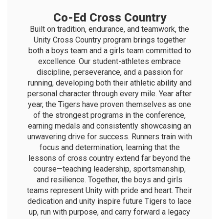
Co-Ed Cross Country
Built on tradition, endurance, and teamwork, the
Unity Cross Country program brings together
both a boys team and a girls team committed to
excellence. Our student-athletes embrace
discipline, perseverance, and a passion for
running, developing both their athletic ability and
personal character through every mile. Year after
year, the Tigers have proven themselves as one
of the strongest programs in the conference,
earning medals and consistently showcasing an
unwavering drive for success. Runners train with
focus and determination, learning that the
lessons of cross country extend far beyond the
course—teaching leadership, sportsmanship,
and resilience. Together, the boys and girls
teams represent Unity with pride and heart. Their
dedication and unity inspire future Tigers to lace
up, run with purpose, and carry forward a legacy