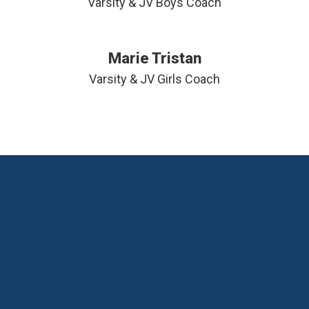
Varsity & JV Boys Coach
Marie Tristan
Varsity & JV Girls Coach