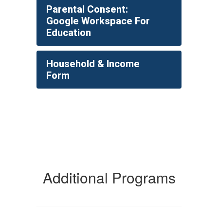
Parental Consent:
Google Workspace For
Education
Household & Income
Form
Additional Programs