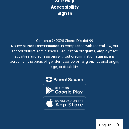
Site Map
Accessibility
Sign In
Contents © 2026 Cicero District 99
Notice of Non-Discrimination: In compliance with federal law, our
school district administers all education programs, employment
activities and admissions without discrimination against any
person on the basis of gender, race, color, religion, national origin,
age, or disability.
English