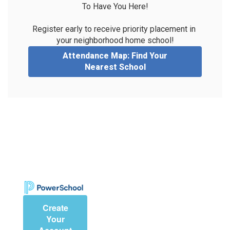
To Have You Here!

Register early to receive priority placement in 
your neighborhood home school!
Attendance Map: Find Your
Nearest School
Create
Your