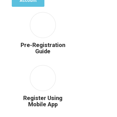
Account
Pre-Registration
Guide
Register Using
Mobile App