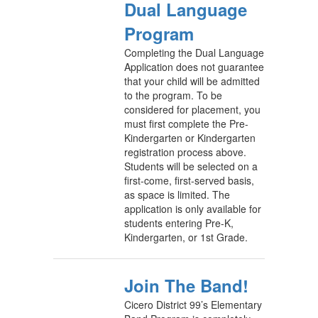
Dual Language
Program
Completing the Dual Language
Application does not guarantee
that your child will be admitted
to the program. To be
considered for placement, you
must first complete the Pre-
Kindergarten or Kindergarten
registration process above.
Students will be selected on a
first-come, first-served basis,
as space is limited. The
application is only available for
students entering Pre-K,
Kindergarten, or 1st Grade.
Join The Band!
Cicero District 99’s Elementary