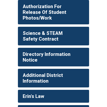
Authorization For
Release Of Student
Photos/Work
Science & STEAM
Safety Contract
Directory Information
Notice
Additional District
Information
Erin's Law