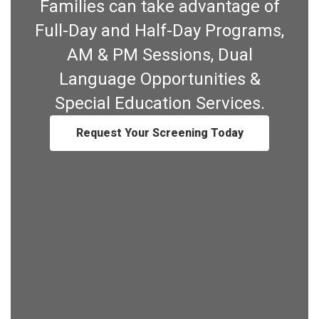
Families can take advantage of
Full-Day and Half-Day Programs,
AM & PM Sessions, Dual
Language Opportunities &
Special Education Services.
Request Your Screening Today