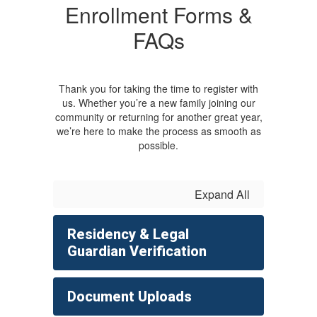
Enrollment Forms &
FAQs
Thank you for taking the time to register with
us. Whether you’re a new family joining our
community or returning for another great year,
we’re here to make the process as smooth as
possible.
Expand All
Residency & Legal
Guardian Verification
Document Uploads