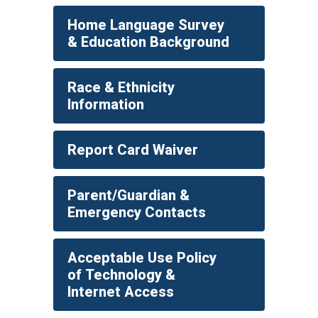
Home Language Survey
& Education Background
Race & Ethnicity
Information
Report Card Waiver
Parent/Guardian &
Emergency Contacts
Acceptable Use Policy
of Technology &
Internet Access