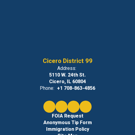
Cicero District 99
Address:
5110 W. 24th St.
Cicero, IL 60804
Phone:
+1 708-863-4856
FOIA Request
Anonymous Tip Form
Immigration Policy