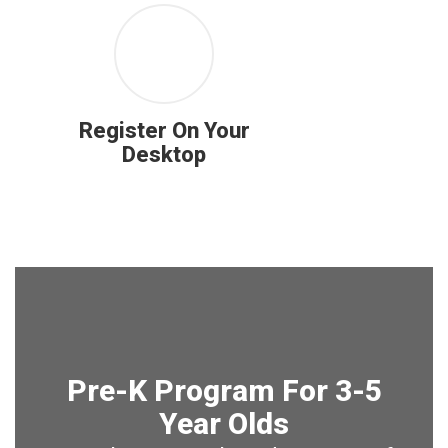
Register On Your
Desktop
Pre-K Program For 3-5
Year Olds