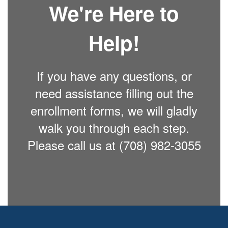
We're Here to
Help!
If you have any questions, or
need assistance filling out the
enrollment forms, we will gladly
walk you through each step.
Please call us at (708) 982-3055