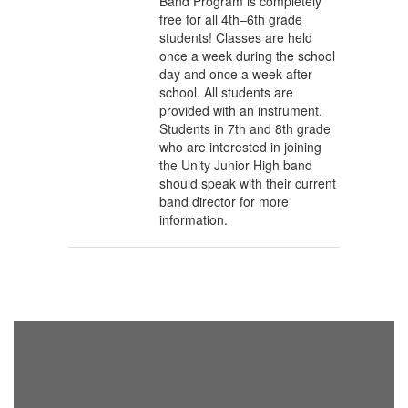
Band Program is completely
free for all 4th–6th grade
students! Classes are held
once a week during the school
day and once a week after
school. All students are
provided with an instrument.
Students in 7th and 8th grade
who are interested in joining
the Unity Junior High band
should speak with their current
band director for more
information.