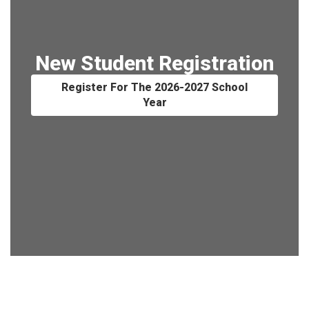
New Student Registration
Register For The 2026-2027 School
Year