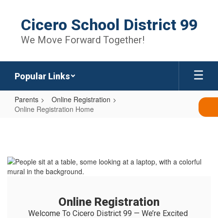
Skip
to
Cicero School District 99
main
content
We Move Forward Together!
Popular Links
Parents
Online Registration
Online Registration Home
Online
Registration
Home
Online Registration
Welcome To Cicero District 99 — We’re Excited 